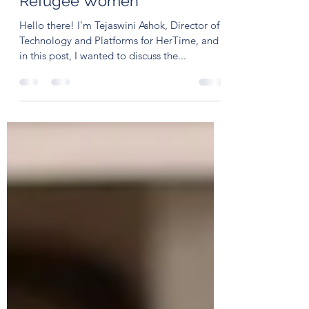
Psychological Struggles of
Refugee Women
Hello there! I'm Tejaswini Ashok, Director of
Technology and Platforms for HerTime, and
in this post, I wanted to discuss the...