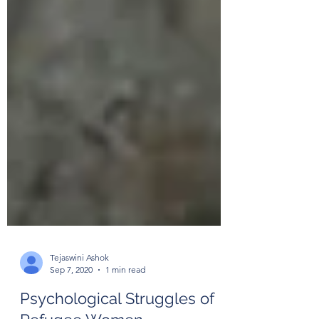
Tejaswini Ashok
Sep 7, 2020
1 min read