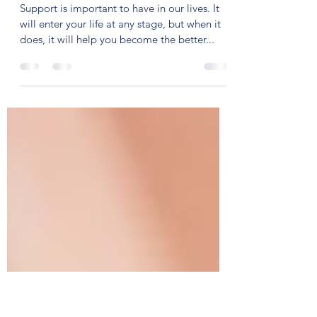
Tejaswini Ashok
Jun 15, 2020
2 min read
Show Yourself!
Support is important to have in our lives. It
will enter your life at any stage, but when it
does, it will help you become the better...